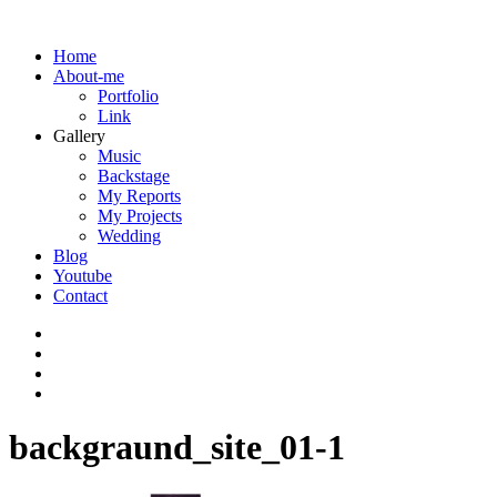
Home
About-me
Portfolio
Link
Gallery
Music
Backstage
My Reports
My Projects
Wedding
Blog
Youtube
Contact
backgraund_site_01-1