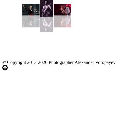
© Copyright 2013-2026 Photographer Alexander Voropayev