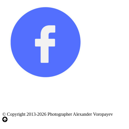
© Copyright 2013-2026 Photographer Alexander Voropayev