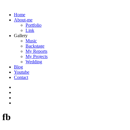
Home
About-me
Portfolio
Link
Gallery
Music
Backstage
My Reports
My Projects
Wedding
Blog
Youtube
Contact
fb