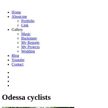
Home
About-me
Portfolio
Link
Gallery
Music
Backstage
My Reports
My Projects
Wedding
Blog
Youtube
Contact
Odessa cyclists