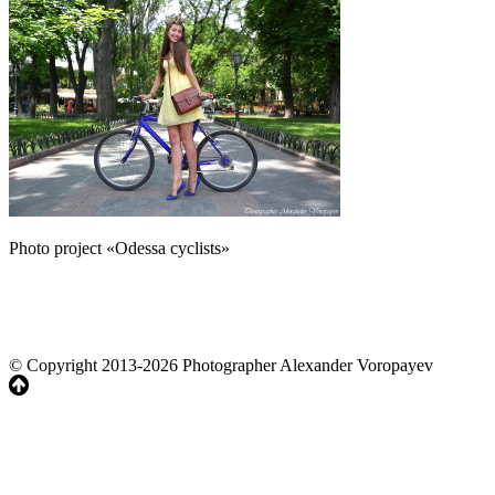
Photo project «Odessa cyclists»
© Copyright 2013-2026 Photographer Alexander Voropayev