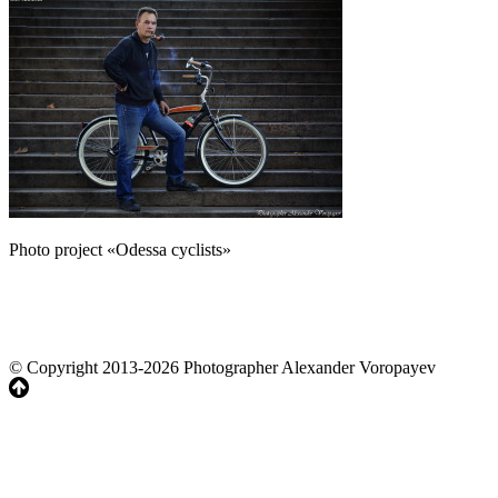
Photo project «Odessa cyclists»
© Copyright 2013-2026 Photographer Alexander Voropayev