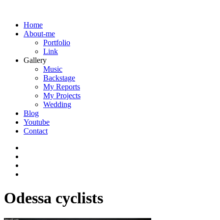
Home
About-me
Portfolio
Link
Gallery
Music
Backstage
My Reports
My Projects
Wedding
Blog
Youtube
Contact
Odessa cyclists