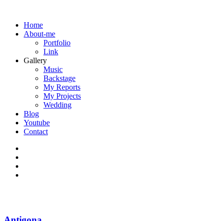
Home
About-me
Portfolio
Link
Gallery
Music
Backstage
My Reports
My Projects
Wedding
Blog
Youtube
Contact
Antigona