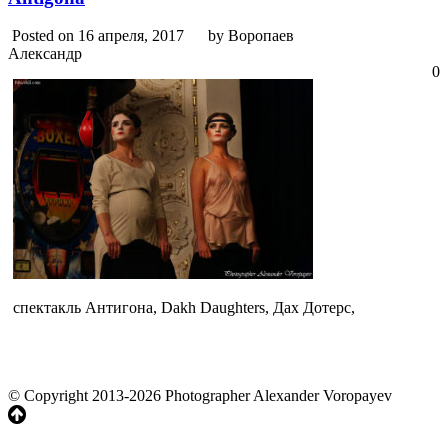
Posted on 16 апреля, 2017
by Воропаев
Александр
0
спектакль Антигона, Dakh Daughters, Дах Дотерс,
© Copyright 2013-2026 Photographer Alexander Voropayev