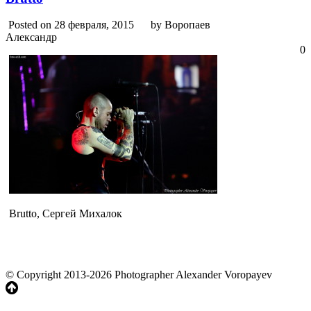
Posted on 28 февраля, 2015
by Воропаев
Александр
0
Brutto, Сергей Михалок
© Copyright 2013-2026 Photographer Alexander Voropayev