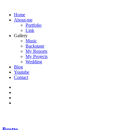
Home
About-me
Portfolio
Link
Gallery
Music
Backstage
My Reports
My Projects
Wedding
Blog
Youtube
Contact
Brutto