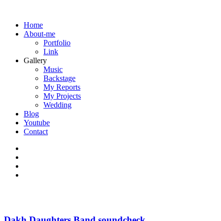
Home
About-me
Portfolio
Link
Gallery
Music
Backstage
My Reports
My Projects
Wedding
Blog
Youtube
Contact
Dakh Daughters Band soundcheck