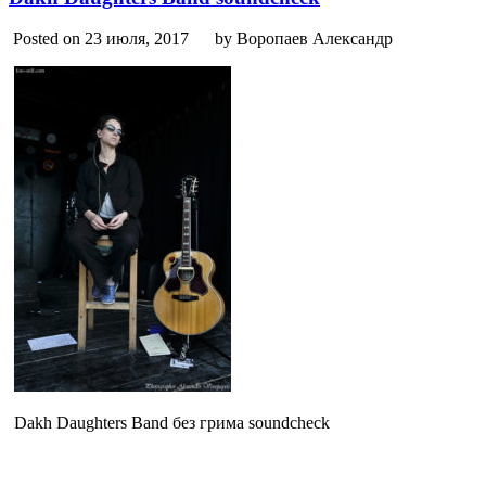
Posted on 23 июля, 2017
by Воропаев Александр
Dakh Daughters Band без грима soundcheck