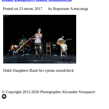
Posted on 23 июля, 2017
by Воропаев Александр
Dakh Daughters Band без грима soundcheck
© Copyright 2013-2026 Photographer Alexander Voropayev