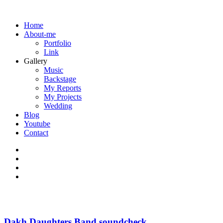
Home
About-me
Portfolio
Link
Gallery
Music
Backstage
My Reports
My Projects
Wedding
Blog
Youtube
Contact
Dakh Daughters Band soundcheck