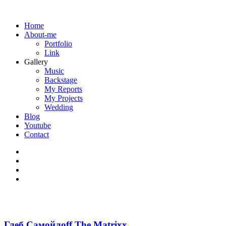
Home
About-me
Portfolio
Link
Gallery
Music
Backstage
My Reports
My Projects
Wedding
Blog
Youtube
Contact
Глеб Самойлоff The Matrixx