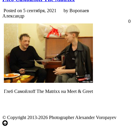
Posted on 5 сентября, 2021
by Воропаев
Александр
0
Глеб Самойлоff The Matrixx на Meet & Greet
© Copyright 2013-2026 Photographer Alexander Voropayev