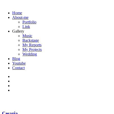
Home
About-me
Portfolio
Link
Gallery
Music
Backstage
My Reports
My Projects
Wedding
Blog
Youtube
Contact
Cesaria