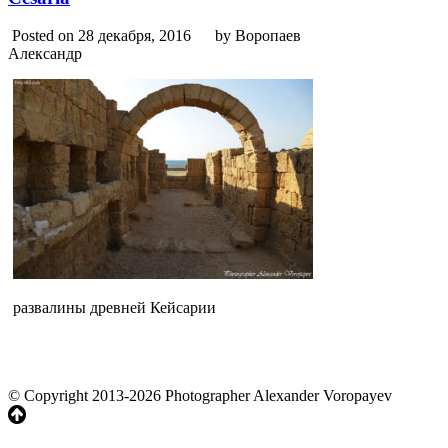
Posted on 28 декабря, 2016
by Воропаев
Александр
развалины древней Кейсарии
© Copyright 2013-2026 Photographer Alexander Voropayev