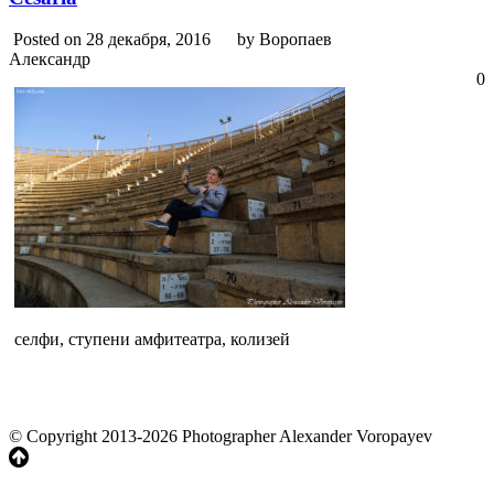
Posted on 28 декабря, 2016
by Воропаев
Александр
0
селфи, ступени амфитеатра, колизей
© Copyright 2013-2026 Photographer Alexander Voropayev