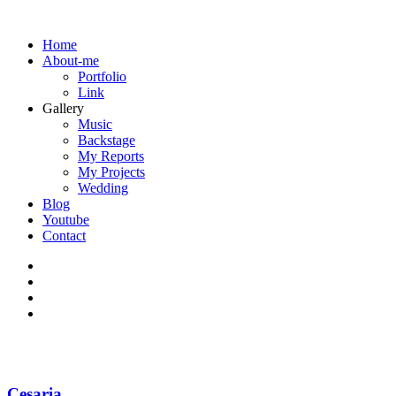
Home
About-me
Portfolio
Link
Gallery
Music
Backstage
My Reports
My Projects
Wedding
Blog
Youtube
Contact
Cesaria