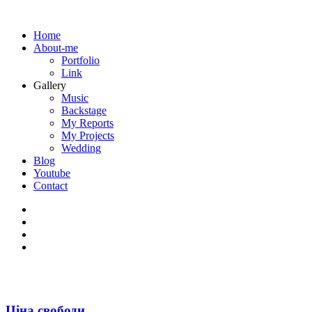
Home
About-me
Portfolio
Link
Gallery
Music
Backstage
My Reports
My Projects
Wedding
Blog
Youtube
Contact
Ціна свободи