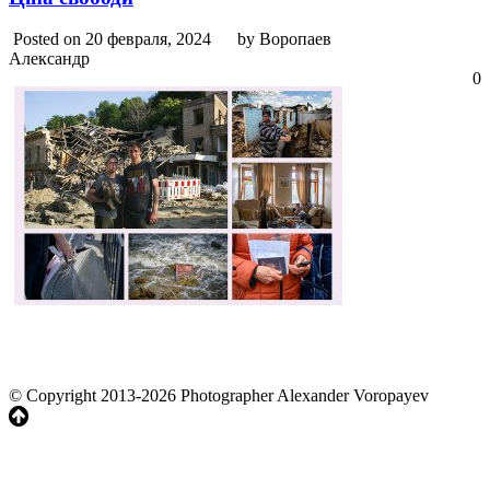
Posted on 20 февраля, 2024
by Воропаев
Александр
0
© Copyright 2013-2026 Photographer Alexander Voropayev