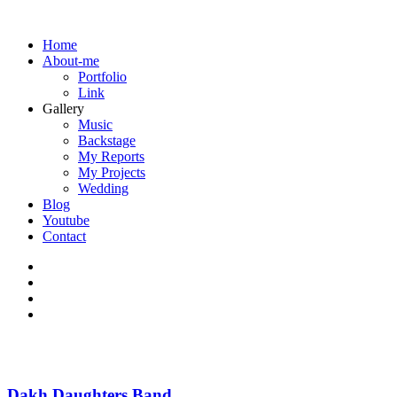
Home
About-me
Portfolio
Link
Gallery
Music
Backstage
My Reports
My Projects
Wedding
Blog
Youtube
Contact
Dakh Daughters Band