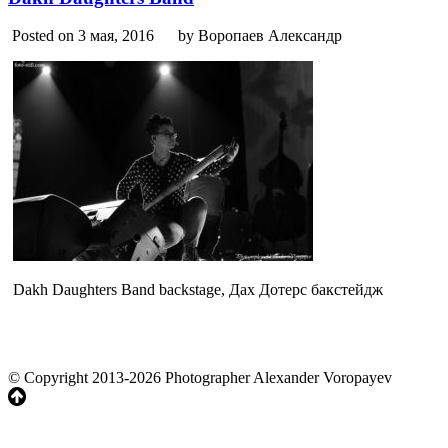
Posted on 3 мая, 2016
by Воропаев Александр
Dakh Daughters Band backstage, Дах Дотерс бакстейдж
© Copyright 2013-2026 Photographer Alexander Voropayev