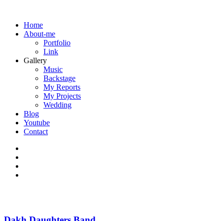
Home
About-me
Portfolio
Link
Gallery
Music
Backstage
My Reports
My Projects
Wedding
Blog
Youtube
Contact
Dakh Daughters Band