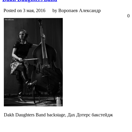
Posted on 3 мая, 2016
by Воропаев Александр
0
Dakh Daughters Band backstage, Дах Дотерс бакстейдж