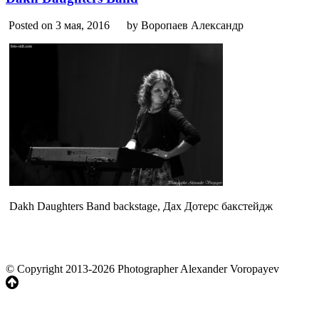
Posted on 3 мая, 2016
by Воропаев Александр
Dakh Daughters Band backstage, Дах Дотерс бакстейдж
© Copyright 2013-2026 Photographer Alexander Voropayev