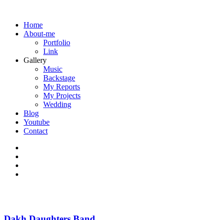
Home
About-me
Portfolio
Link
Gallery
Music
Backstage
My Reports
My Projects
Wedding
Blog
Youtube
Contact
Dakh Daughters Band