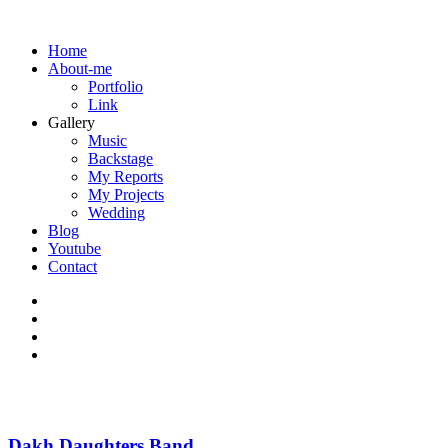
Home
About-me
Portfolio
Link
Gallery
Music
Backstage
My Reports
My Projects
Wedding
Blog
Youtube
Contact
Dakh Daughters Band