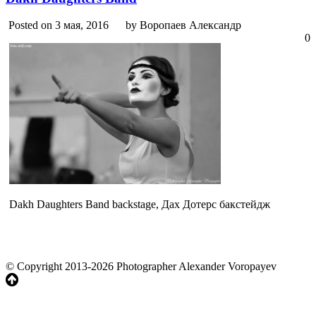
Posted on 3 мая, 2016
by Воропаев Александр
0
Dakh Daughters Band backstage, Дах Дотерс бакстейдж
© Copyright 2013-2026 Photographer Alexander Voropayev