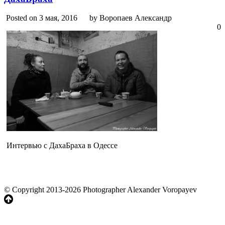
Posted on 3 мая, 2016
by Воропаев Александр
0
Интервью с ДахаБраха в Одессе
© Copyright 2013-2026 Photographer Alexander Voropayev