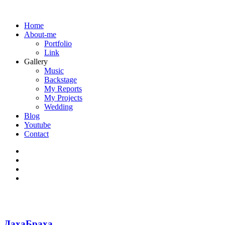
Home
About-me
Portfolio
Link
Gallery
Music
Backstage
My Reports
My Projects
Wedding
Blog
Youtube
Contact
ДахаБраха