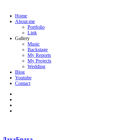
Home
About-me
Portfolio
Link
Gallery
Music
Backstage
My Reports
My Projects
Wedding
Blog
Youtube
Contact
ДахаБраха