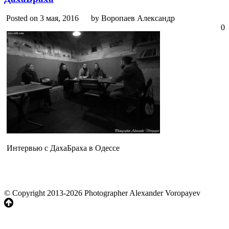
Posted on 3 мая, 2016
by Воропаев Александр
0
Интервью с ДахаБраха в Одессе
© Copyright 2013-2026 Photographer Alexander Voropayev