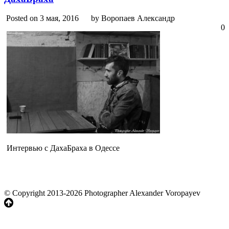
Posted on 3 мая, 2016
by Воропаев Александр
0
Интервью с ДахаБраха в Одессе
© Copyright 2013-2026 Photographer Alexander Voropayev