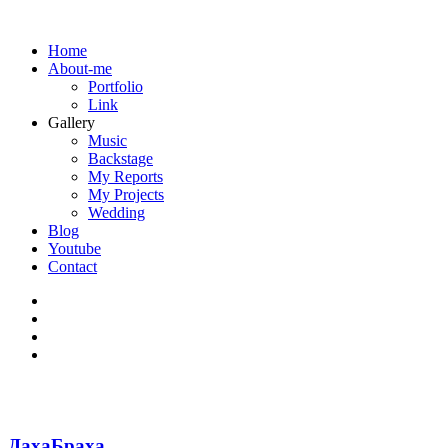
Home
About-me
Portfolio
Link
Gallery
Music
Backstage
My Reports
My Projects
Wedding
Blog
Youtube
Contact
ДахаБраха