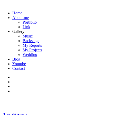
Home
About-me
Portfolio
Link
Gallery
Music
Backstage
My Reports
My Projects
Wedding
Blog
Youtube
Contact
ДахаБраха