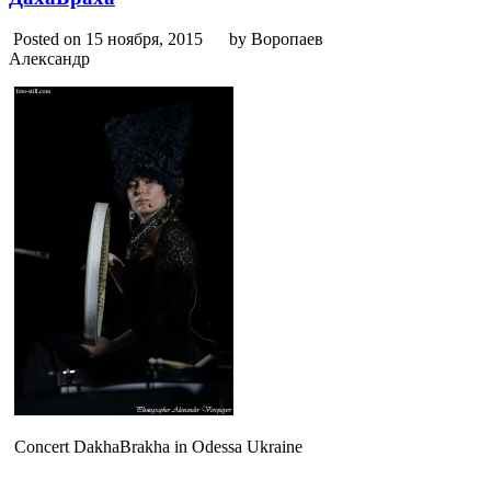
Posted on 15 ноября, 2015
by Воропаев
Александр
Concert DakhaBrakha in Odessa Ukraine