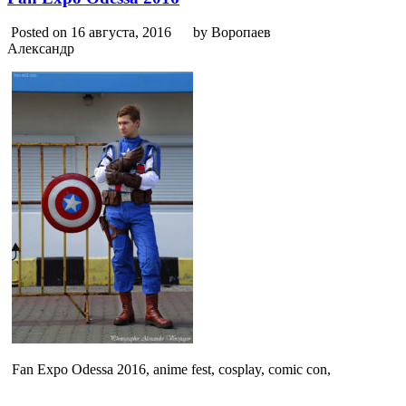
Posted on 16 августа, 2016
by Воропаев
Александр
Fan Expo Odessa 2016, anime fest, cosplay, comic con,