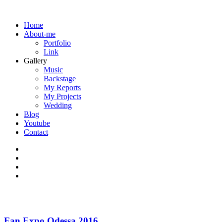
Home
About-me
Portfolio
Link
Gallery
Music
Backstage
My Reports
My Projects
Wedding
Blog
Youtube
Contact
Fan Expo Odessa 2016