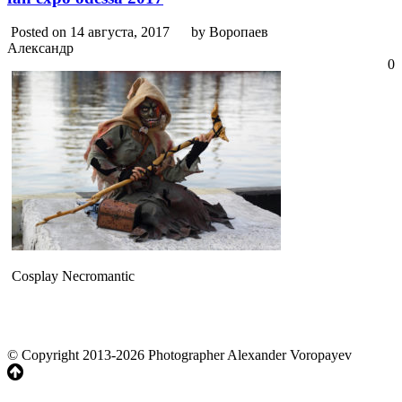
Posted on 14 августа, 2017
by Воропаев
Александр
0
Cosplay Necromantic
© Copyright 2013-2026 Photographer Alexander Voropayev