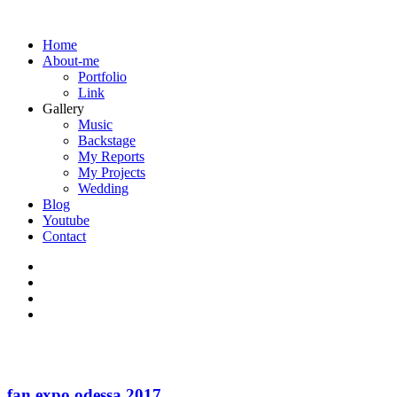
Home
About-me
Portfolio
Link
Gallery
Music
Backstage
My Reports
My Projects
Wedding
Blog
Youtube
Contact
fan expo odessa 2017