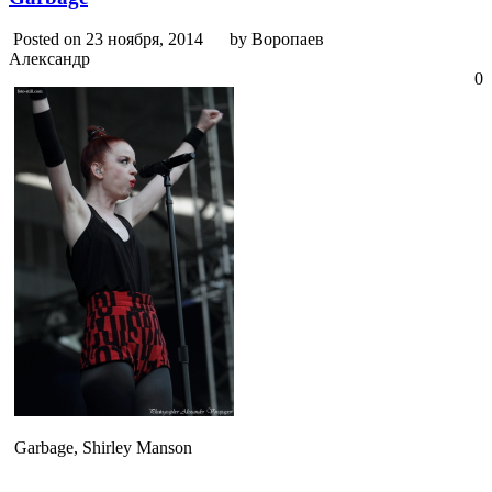
Posted on 23 ноября, 2014
by Воропаев
Александр
0
Garbage, Shirley Manson