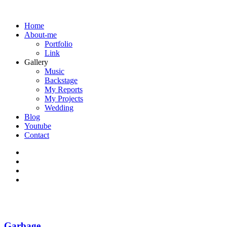
Home
About-me
Portfolio
Link
Gallery
Music
Backstage
My Reports
My Projects
Wedding
Blog
Youtube
Contact
Garbage