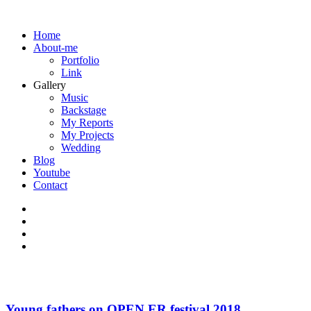
Home
About-me
Portfolio
Link
Gallery
Music
Backstage
My Reports
My Projects
Wedding
Blog
Youtube
Contact
Young fathers on OPEN ER festival 2018