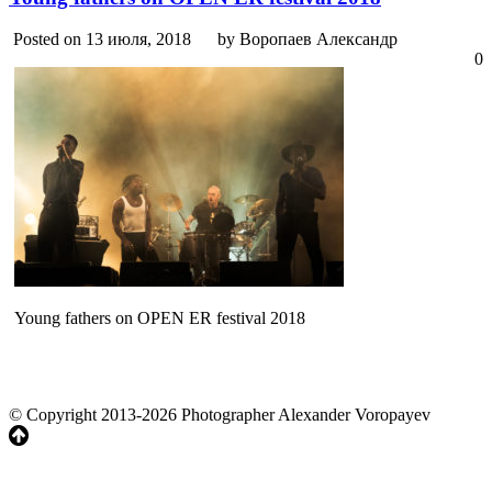
Posted on 13 июля, 2018
by Воропаев Александр
0
Young fathers on OPEN ER festival 2018
© Copyright 2013-2026 Photographer Alexander Voropayev