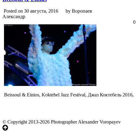
Posted on 30 августа, 2016
by Воропаев
Александр
0
Beissoul & Einios, Koktebel Jazz Festival, Джаз Коктебель 2016,
© Copyright 2013-2026 Photographer Alexander Voropayev