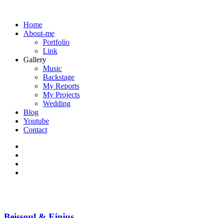
Home
About-me
Portfolio
Link
Gallery
Music
Backstage
My Reports
My Projects
Wedding
Blog
Youtube
Contact
Beissoul & Einius