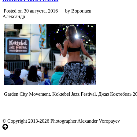
Posted on 30 августа, 2016
by Воропаев
Александр
Garden City Movement, Koktebel Jazz Festival, Джаз Коктебель 
© Copyright 2013-2026 Photographer Alexander Voropayev