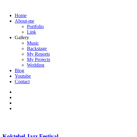
Home
About-me
Portfolio
Link
Gallery
Music
Backstage
My Reports
My Projects
Wedding
Blog
Youtube
Contact
Koktebel Jazz Festival