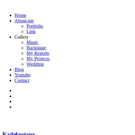
Home
About-me
Portfolio
Link
Gallery
Music
Backstage
My Reports
My Projects
Wedding
Blog
Youtube
Contact
Kadebostany