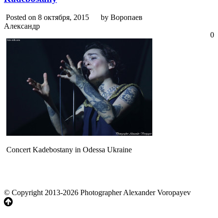
Posted on 8 октября, 2015
by Воропаев
Александр
0
Concert Kadebostany in Odessa Ukraine
© Copyright 2013-2026 Photographer Alexander Voropayev