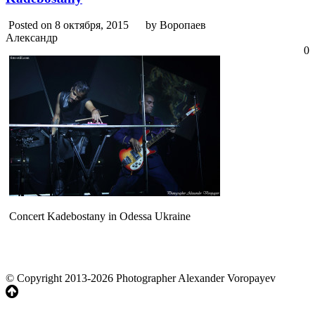
Posted on 8 октября, 2015
by Воропаев
Александр
0
Concert Kadebostany in Odessa Ukraine
© Copyright 2013-2026 Photographer Alexander Voropayev