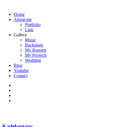
Home
About-me
Portfolio
Link
Gallery
Music
Backstage
My Reports
My Projects
Wedding
Blog
Youtube
Contact
Kadebostany