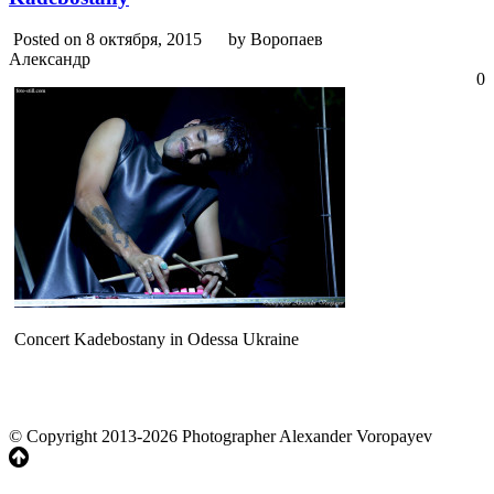
Posted on 8 октября, 2015
by Воропаев
Александр
0
Concert Kadebostany in Odessa Ukraine
© Copyright 2013-2026 Photographer Alexander Voropayev