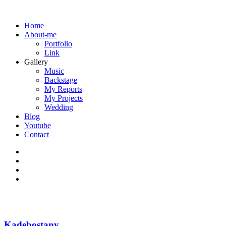
Home
About-me
Portfolio
Link
Gallery
Music
Backstage
My Reports
My Projects
Wedding
Blog
Youtube
Contact
Kadebostany