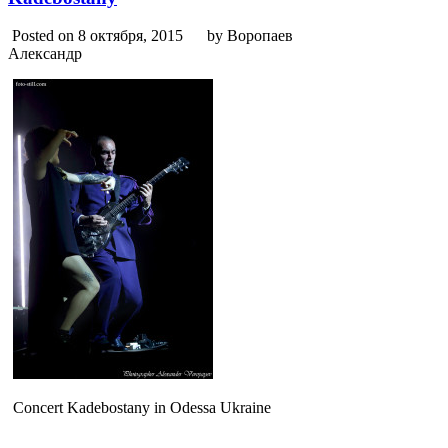
Posted on 8 октября, 2015
by Воропаев
Александр
Concert Kadebostany in Odessa Ukraine