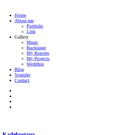
Home
About-me
Portfolio
Link
Gallery
Music
Backstage
My Reports
My Projects
Wedding
Blog
Youtube
Contact
Kadebostany