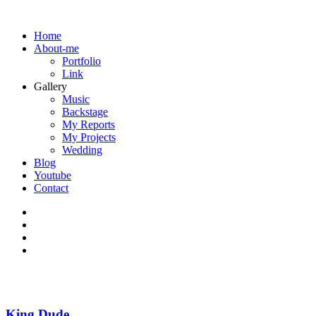
Home
About-me
Portfolio
Link
Gallery
Music
Backstage
My Reports
My Projects
Wedding
Blog
Youtube
Contact
King Dude