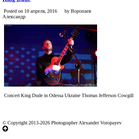
Posted on 10 апреля, 2016
by Воропаев
Александр
Concert King Dude in Odessa Ukraine Thomas Jefferson Cowgill
© Copyright 2013-2026 Photographer Alexander Voropayev