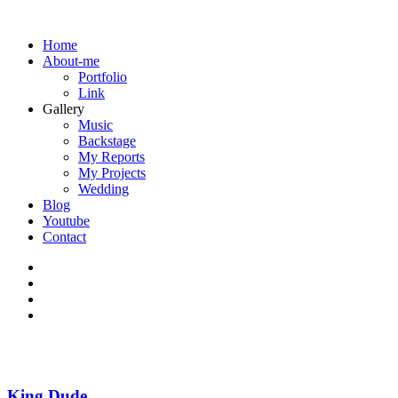
Home
About-me
Portfolio
Link
Gallery
Music
Backstage
My Reports
My Projects
Wedding
Blog
Youtube
Contact
King Dude