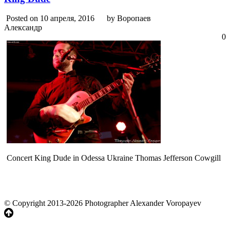
Posted on 10 апреля, 2016
by Воропаев
Александр
0
Concert King Dude in Odessa Ukraine Thomas Jefferson Cowgill
© Copyright 2013-2026 Photographer Alexander Voropayev