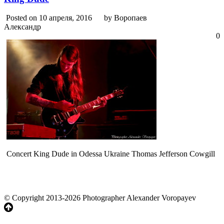
Posted on 10 апреля, 2016
by Воропаев
Александр
0
Concert King Dude in Odessa Ukraine Thomas Jefferson Cowgill
© Copyright 2013-2026 Photographer Alexander Voropayev