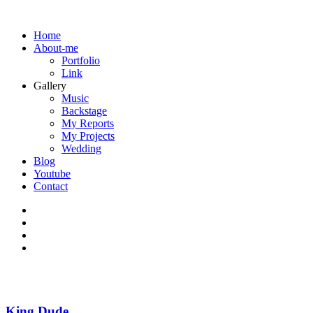
Home
About-me
Portfolio
Link
Gallery
Music
Backstage
My Reports
My Projects
Wedding
Blog
Youtube
Contact
King Dude