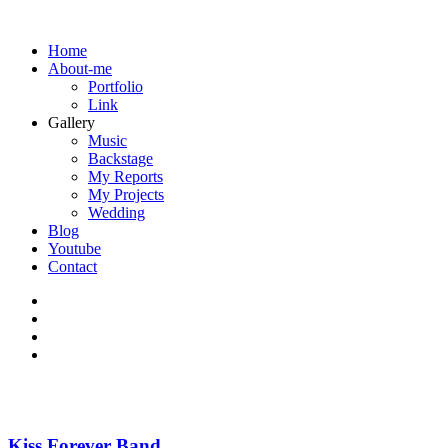
Home
About-me
Portfolio
Link
Gallery
Music
Backstage
My Reports
My Projects
Wedding
Blog
Youtube
Contact
Kiss Forever Band