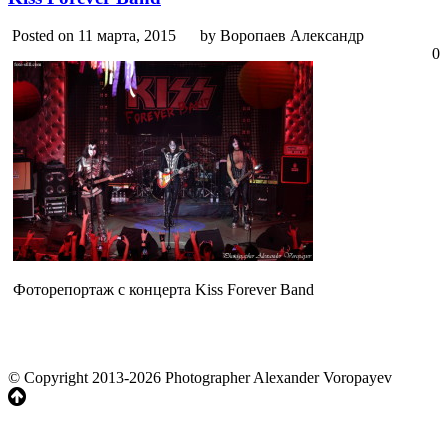
Posted on 11 марта, 2015
by Воропаев Александр
0
Фоторепортаж с концерта Kiss Forever Band
© Copyright 2013-2026 Photographer Alexander Voropayev