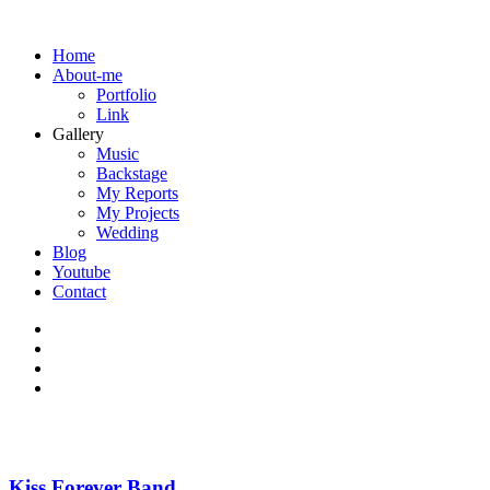
Home
About-me
Portfolio
Link
Gallery
Music
Backstage
My Reports
My Projects
Wedding
Blog
Youtube
Contact
Kiss Forever Band