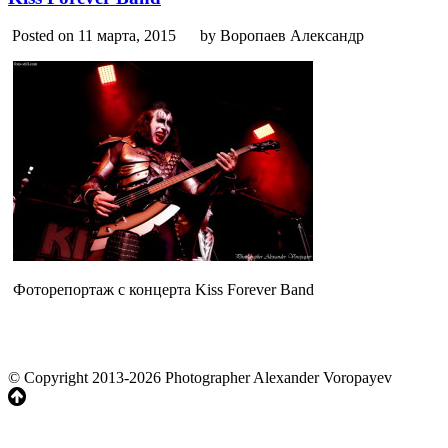
Posted on 11 марта, 2015
by Воропаев Александр
Фоторепортаж с концерта Kiss Forever Band
© Copyright 2013-2026 Photographer Alexander Voropayev