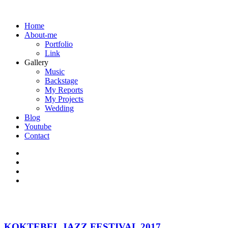
Home
About-me
Portfolio
Link
Gallery
Music
Backstage
My Reports
My Projects
Wedding
Blog
Youtube
Contact
KOKTEBEL JAZZ FESTIVAL 2017