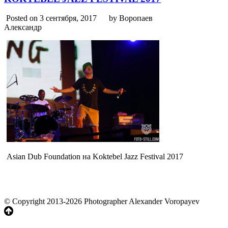
Posted on 3 сентября, 2017
by Воропаев
Александр
Asian Dub Foundation на Koktebel Jazz Festival 2017
© Copyright 2013-2026 Photographer Alexander Voropayev