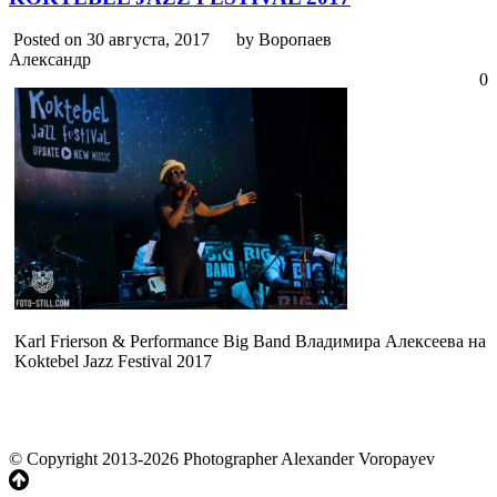
Posted on 30 августа, 2017
by Воропаев
Александр
0
Karl Frierson & Performance Big Band Владимира Алексеева на
Koktebel Jazz Festival 2017
© Copyright 2013-2026 Photographer Alexander Voropayev