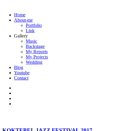
Home
About-me
Portfolio
Link
Gallery
Music
Backstage
My Reports
My Projects
Wedding
Blog
Youtube
Contact
KOKTEBEL JAZZ FESTIVAL 2017