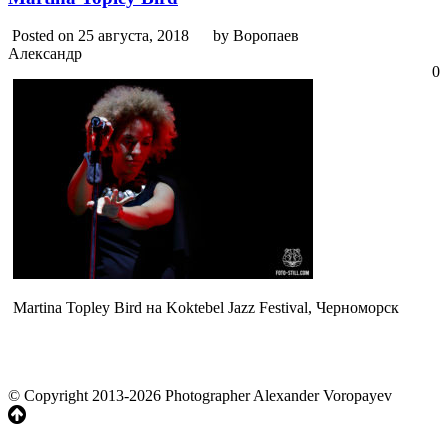
Posted on 25 августа, 2018
by Воропаев
Александр
0
Martina Topley Bird на Koktebel Jazz Festival, Черноморск
© Copyright 2013-2026 Photographer Alexander Voropayev