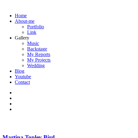
Home
About-me
Portfolio
Link
Gallery
Music
Backstage
My Reports
My Projects
Wedding
Blog
Youtube
Contact
Martina Topley Bird