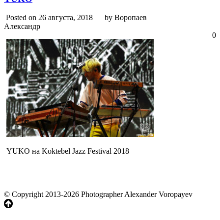
Posted on 26 августа, 2018
by Воропаев
Александр
0
YUKO на Koktebel Jazz Festival 2018
© Copyright 2013-2026 Photographer Alexander Voropayev