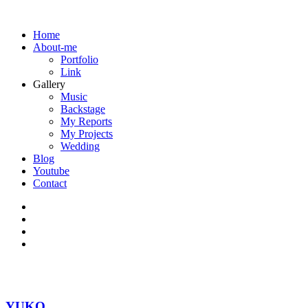
Home
About-me
Portfolio
Link
Gallery
Music
Backstage
My Reports
My Projects
Wedding
Blog
Youtube
Contact
YUKO