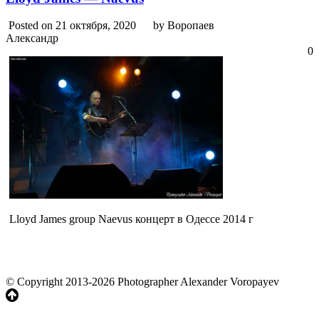
Posted on 21 октября, 2020
by Воропаев
Александр
0
Lloyd James group Naevus концерт в Одессе 2014 г
© Copyright 2013-2026 Photographer Alexander Voropayev