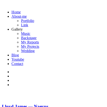
Home
About-me
Portfolio
Link
Gallery
Music
Backstage
My Reports
My Projects
Wedding
Blog
Youtube
Contact
Lloyd James — Naevus