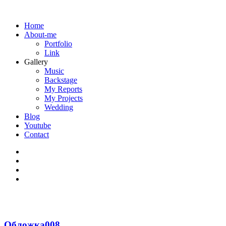
Home
About-me
Portfolio
Link
Gallery
Music
Backstage
My Reports
My Projects
Wedding
Blog
Youtube
Contact
Обложка008