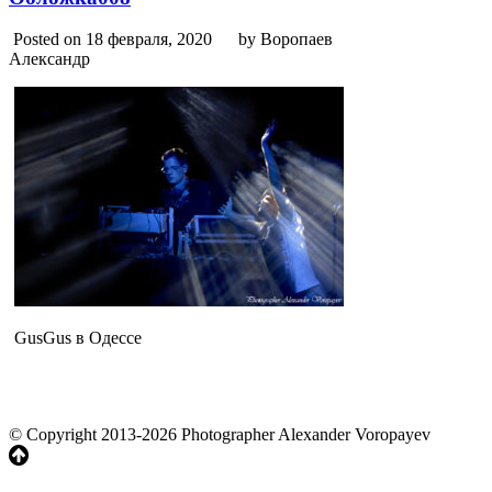
Posted on 18 февраля, 2020
by Воропаев
Александр
GusGus в Одессе
© Copyright 2013-2026 Photographer Alexander Voropayev