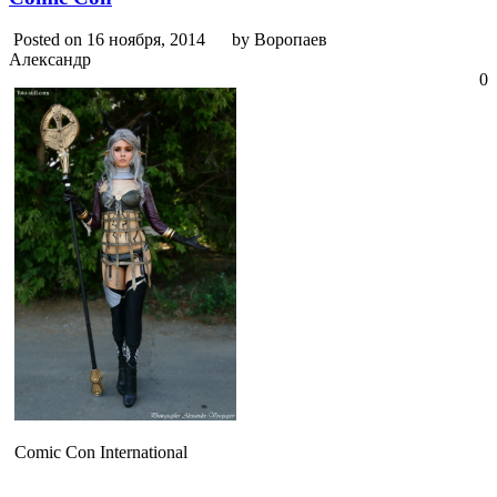
Posted on 16 ноября, 2014
by Воропаев
Александр
0
Comic Con International