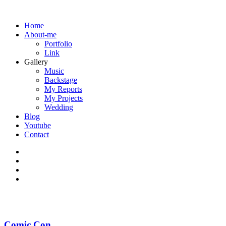
Home
About-me
Portfolio
Link
Gallery
Music
Backstage
My Reports
My Projects
Wedding
Blog
Youtube
Contact
Comic Con