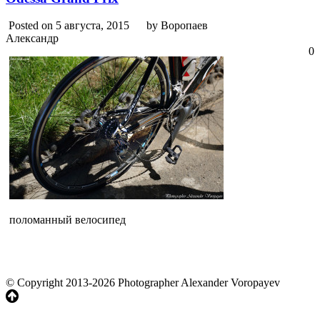
Posted on 5 августа, 2015
by Воропаев
Александр
0
поломанный велосипед
© Copyright 2013-2026 Photographer Alexander Voropayev