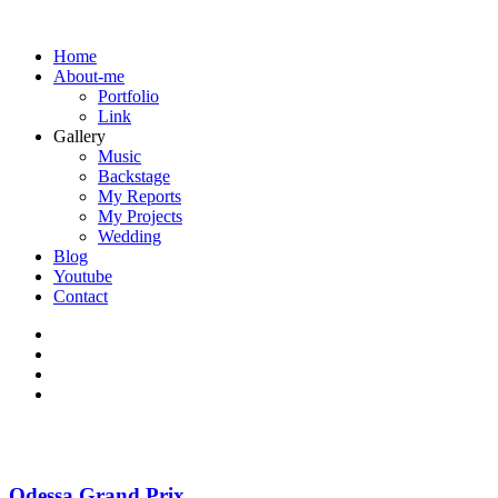
Home
About-me
Portfolio
Link
Gallery
Music
Backstage
My Reports
My Projects
Wedding
Blog
Youtube
Contact
Odessa Grand Prix