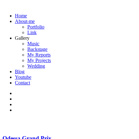
Home
About-me
Portfolio
Link
Gallery
Music
Backstage
My Reports
My Projects
Wedding
Blog
Youtube
Contact
Odessa Grand Prix