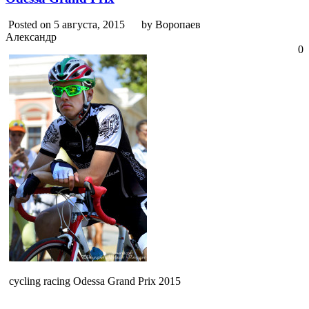
Posted on 5 августа, 2015
by Воропаев
Александр
0
cycling racing Odessa Grand Prix 2015