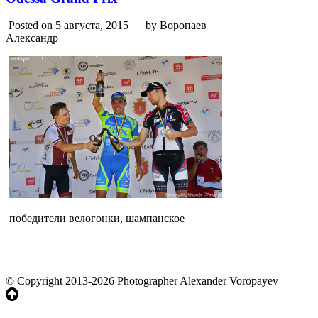
Posted on 5 августа, 2015
by Воропаев
Александр
победители велогонки, шампанское
© Copyright 2013-2026 Photographer Alexander Voropayev