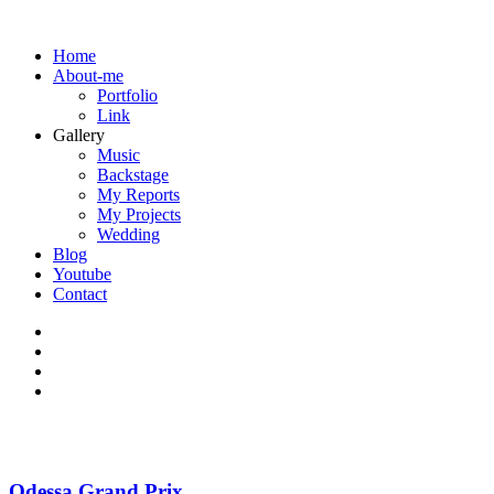
Home
About-me
Portfolio
Link
Gallery
Music
Backstage
My Reports
My Projects
Wedding
Blog
Youtube
Contact
Odessa Grand Prix