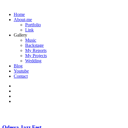
Home
About-me
Portfolio
Link
Gallery
Music
Backstage
My Reports
My Projects
Wedding
Blog
Youtube
Contact
Odessa Jazz Fest