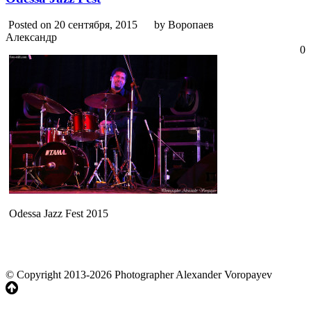
Posted on 20 сентября, 2015
by Воропаев
Александр
0
Odessa Jazz Fest 2015
© Copyright 2013-2026 Photographer Alexander Voropayev