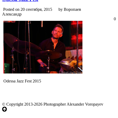
Posted on 20 сентября, 2015
by Воропаев
Александр
0
Odessa Jazz Fest 2015
© Copyright 2013-2026 Photographer Alexander Voropayev