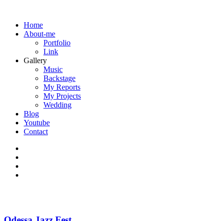
Home
About-me
Portfolio
Link
Gallery
Music
Backstage
My Reports
My Projects
Wedding
Blog
Youtube
Contact
Odessa Jazz Fest