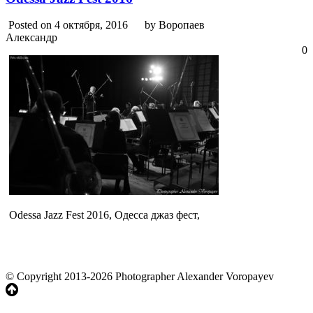
Posted on 4 октября, 2016
by Воропаев
Александр
0
Odessa Jazz Fest 2016, Одесса джаз фест,
© Copyright 2013-2026 Photographer Alexander Voropayev