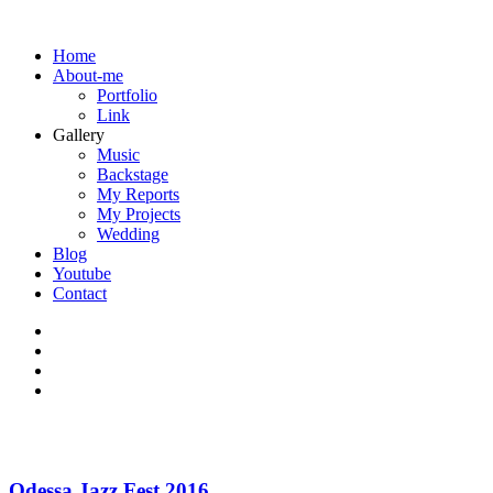
Home
About-me
Portfolio
Link
Gallery
Music
Backstage
My Reports
My Projects
Wedding
Blog
Youtube
Contact
Odessa Jazz Fest 2016