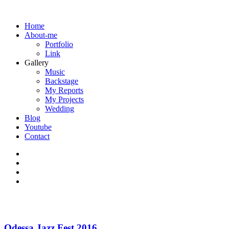
Home
About-me
Portfolio
Link
Gallery
Music
Backstage
My Reports
My Projects
Wedding
Blog
Youtube
Contact
Odessa Jazz Fest 2016