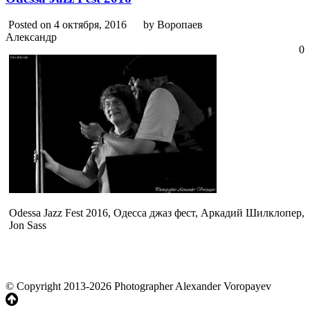
Posted on 4 октября, 2016
by Воропаев
Александр
0
Odessa Jazz Fest 2016, Одесса джаз фест, Аркадий Шилклопер,
Jon Sass
© Copyright 2013-2026 Photographer Alexander Voropayev