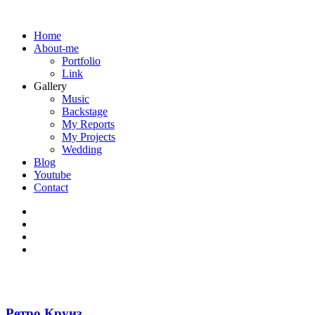
Home
About-me
Portfolio
Link
Gallery
Music
Backstage
My Reports
My Projects
Wedding
Blog
Youtube
Contact
Ретро Круиз