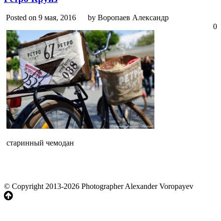
Posted on 9 мая, 2016
by Воропаев Александр
0
старинный чемодан
© Copyright 2013-2026 Photographer Alexander Voropayev